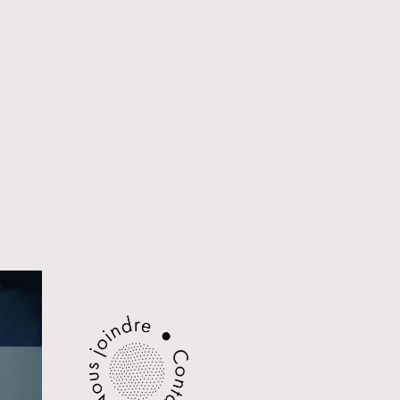
CONTACT
FACEBOOK
LINKEDIN
EMAIL