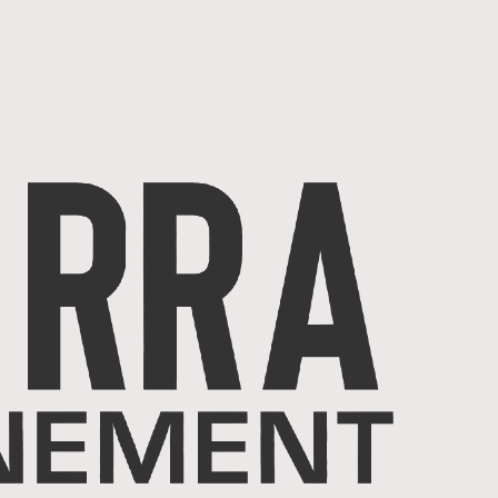
ACCUEIL
SERVICES
Projets